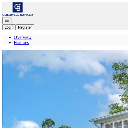
Go to: Homepage
Open navigation
Login
Register
Overview
Features