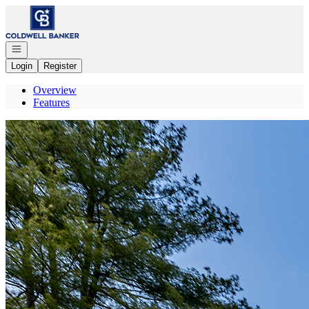
Go to: Homepage
Open navigation
Login
Register
Overview
Features