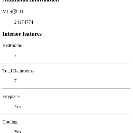
MLS
Ⓡ
ID
24174774
Interior features
Bedrooms
7
Total Bathrooms
7
Fireplace
Yes
Cooling
Yes