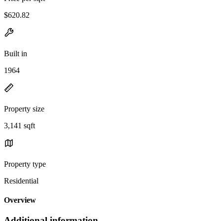
$620.82
Built in
1964
Property size
3,141 sqft
Property type
Residential
Overview
Additional information