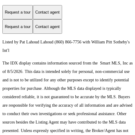
Request a tour
Contact agent
Request a tour
Contact agent
Listed by Pat Lahoud Lahoud (860) 866-7756 with William Pitt Sotheby's
Int'l
The IDX display contains information sourced from the Smart MLS, Inc as
of 8/5/2026. This data is intended solely for personal, non-commercial use
and is not to be utilized for any other purposes except to identify potential
properties for purchase. Although the MLS data displayed is typically
considered reliable, it is not guaranteed to be accurate by the MLS. Buyers
are responsible for verifying the accuracy of all information and are advised
to conduct their own investigations or seek professional assistance. Other
sources besides the Listing Agent may have contributed to the MLS data
presented. Unless expressly specified in writing, the Broker/Agent has not