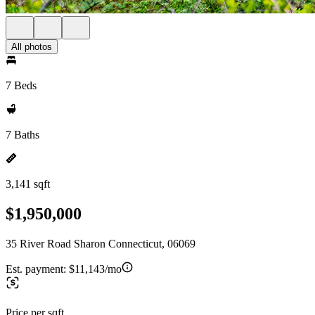
All photos
7 Beds
7 Baths
3,141 sqft
$1,950,000
35 River Road Sharon Connecticut, 06069
Est. payment:
$11,143/mo
Price per sqft