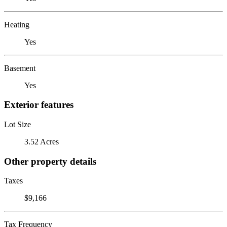
Heating
Yes
Basement
Yes
Exterior features
Lot Size
3.52 Acres
Other property details
Taxes
$9,166
Tax Frequency