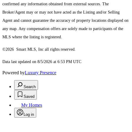
confirmed any information obtained from external sources. The
Broker/Agent may or may not have acted as the Listing and/or Selling
Agent and cannot guarantee the accuracy of property locations displayed on
any map. Any compensation offers are solely made to participants of the
MLS where the listing is registered.
©2026 Smart MLS, Inc all rights reserved.
Data last updated on 8/5/2026 at 6:53 PM UTC
Powered by
Luxury Presence
Search
Saved
My Homes
Log in