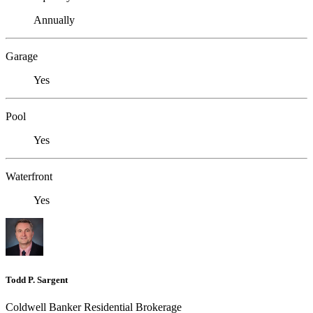
Annually
Garage
Yes
Pool
Yes
Waterfront
Yes
Todd P. Sargent
Coldwell Banker Residential Brokerage