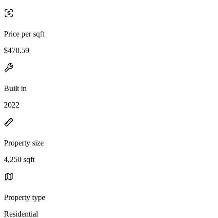
Price per sqft
$470.59
Built in
2022
Property size
4,250 sqft
Property type
Residential