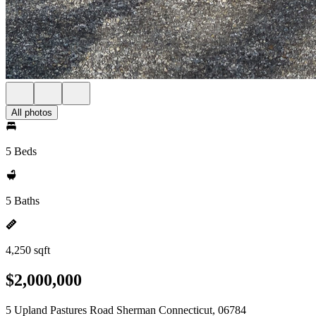
All photos
5 Beds
5 Baths
4,250 sqft
$2,000,000
5 Upland Pastures Road Sherman Connecticut, 06784