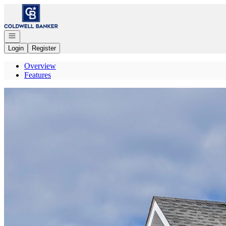
Go to: Homepage
Open navigation
Login
Register
Overview
Features