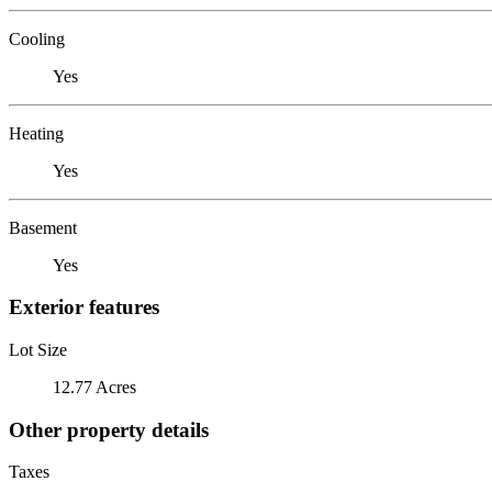
Cooling
Yes
Heating
Yes
Basement
Yes
Exterior features
Lot Size
12.77 Acres
Other property details
Taxes