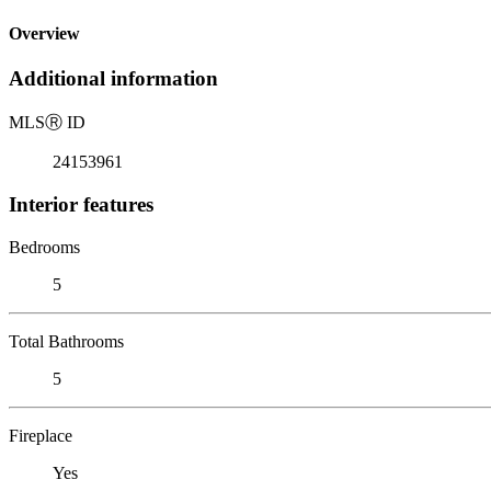
Overview
Additional information
MLS
Ⓡ
ID
24153961
Interior features
Bedrooms
5
Total Bathrooms
5
Fireplace
Yes