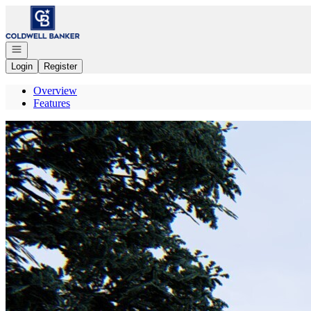
Go to: Homepage
Open navigation
Login
Register
Overview
Features