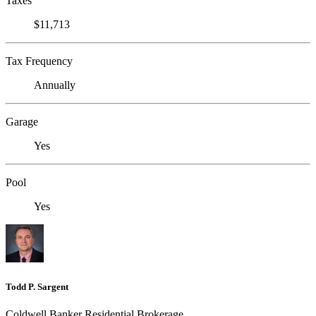
Taxes
$11,713
Tax Frequency
Annually
Garage
Yes
Pool
Yes
Todd P. Sargent
Coldwell Banker Residential Brokerage