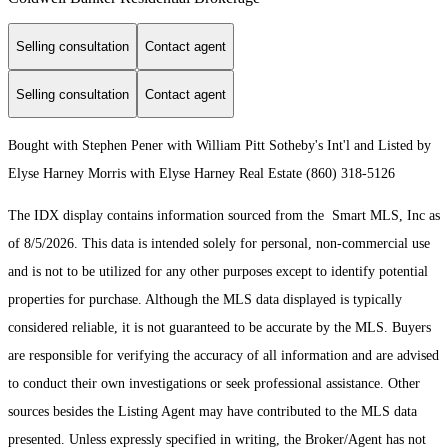
Selling consultation
Contact agent
Selling consultation
Contact agent
Bought with Stephen Pener with William Pitt Sotheby's Int'l and Listed by
Elyse Harney Morris with Elyse Harney Real Estate (860) 318-5126
The IDX display contains information sourced from the Smart MLS, Inc as
of 8/5/2026. This data is intended solely for personal, non-commercial use
and is not to be utilized for any other purposes except to identify potential
properties for purchase. Although the MLS data displayed is typically
considered reliable, it is not guaranteed to be accurate by the MLS. Buyers
are responsible for verifying the accuracy of all information and are advised
to conduct their own investigations or seek professional assistance. Other
sources besides the Listing Agent may have contributed to the MLS data
presented. Unless expressly specified in writing, the Broker/Agent has not