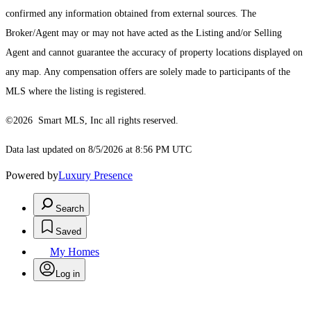
confirmed any information obtained from external sources. The
Broker/Agent may or may not have acted as the Listing and/or Selling
Agent and cannot guarantee the accuracy of property locations displayed on
any map. Any compensation offers are solely made to participants of the
MLS where the listing is registered.
©2026 Smart MLS, Inc all rights reserved.
Data last updated on 8/5/2026 at 8:56 PM UTC
Powered by
Luxury Presence
Search
Saved
My Homes
Log in