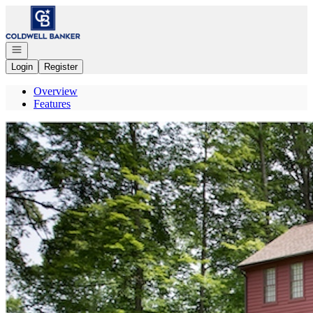
Go to: Homepage
Open navigation
Login
Register
Overview
Features