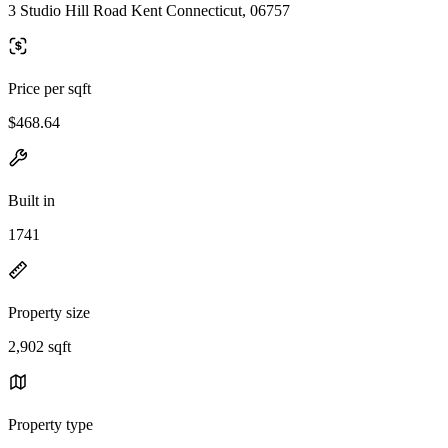
3 Studio Hill Road Kent Connecticut, 06757
Price per sqft
$468.64
Built in
1741
Property size
2,902 sqft
Property type