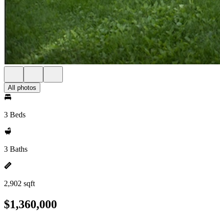
All photos
3 Beds
3 Baths
2,902 sqft
$1,360,000