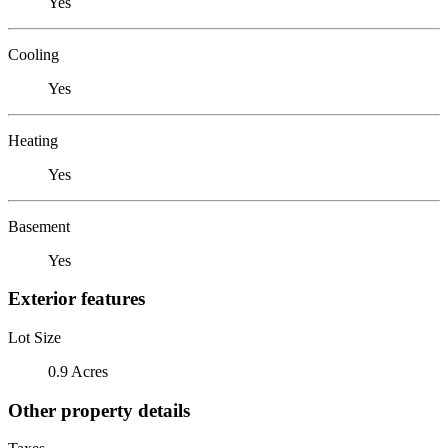
Yes
Cooling
Yes
Heating
Yes
Basement
Yes
Exterior features
Lot Size
0.9 Acres
Other property details