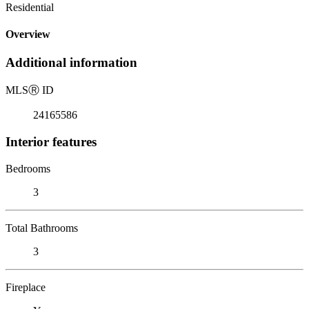
Residential
Overview
Additional information
MLS
Ⓡ
ID
24165586
Interior features
Bedrooms
3
Total Bathrooms
3
Fireplace