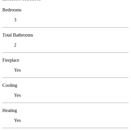
Bedrooms
3
Total Bathrooms
2
Fireplace
Yes
Cooling
Yes
Heating
Yes