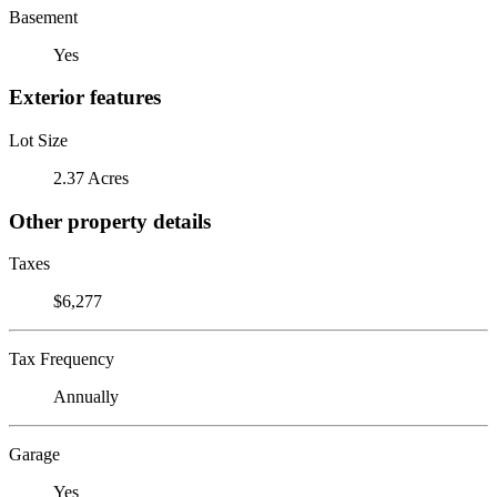
Basement
Yes
Exterior features
Lot Size
2.37 Acres
Other property details
Taxes
$6,277
Tax Frequency
Annually
Garage
Yes