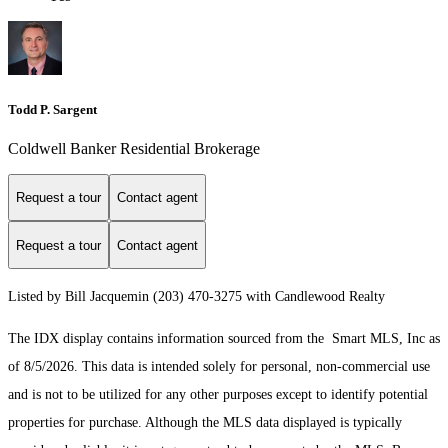
Todd P. Sargent
Coldwell Banker Residential Brokerage
Request a tour
Contact agent
Request a tour
Contact agent
Listed by Bill Jacquemin (203) 470-3275 with Candlewood Realty
The IDX display contains information sourced from the Smart MLS, Inc as
of 8/5/2026. This data is intended solely for personal, non-commercial use
and is not to be utilized for any other purposes except to identify potential
properties for purchase. Although the MLS data displayed is typically