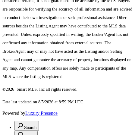
considered reliable, it is not guaranteed to be accurate by the MLS. Buyers
are responsible for verifying the accuracy of all information and are advised
to conduct their own investigations or seek professional assistance. Other
sources besides the Listing Agent may have contributed to the MLS data
presented. Unless expressly specified in writing, the Broker/Agent has not
confirmed any information obtained from external sources. The
Broker/Agent may or may not have acted as the Listing and/or Selling
Agent and cannot guarantee the accuracy of property locations displayed on
any map. Any compensation offers are solely made to participants of the
MLS where the listing is registered.
©2026 Smart MLS, Inc all rights reserved.
Data last updated on 8/5/2026 at 8:59 PM UTC
Powered by
Luxury Presence
Search