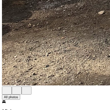
All photos