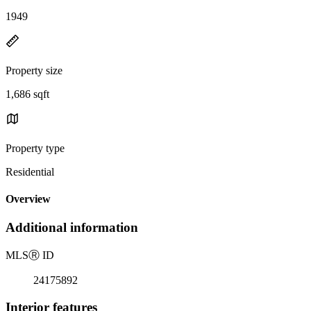
1949
Property size
1,686 sqft
Property type
Residential
Overview
Additional information
MLS
Ⓡ
ID
24175892
Interior features