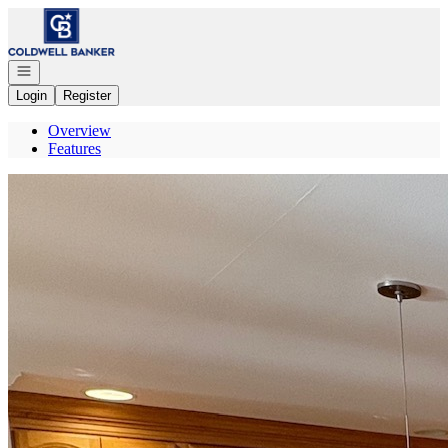
Go to: Homepage
Open navigation
Login
Register
Overview
Features