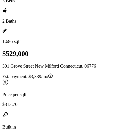
3 Beds
2 Baths
1,686 sqft
$529,000
301 Grove Street New Milford Connecticut, 06776
Est. payment:
$3,339/mo
Price per sqft
$313.76
Built in