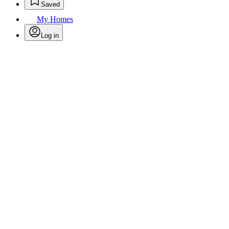
Saved
My Homes
Log in