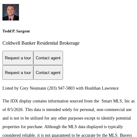
Todd P. Sargent
Coldwell Banker Residential Brokerage
Request a tour
Contact agent
Request a tour
Contact agent
Listed by Cory Neumann (203) 947-5803 with Houlihan Lawrence
The IDX display contains information sourced from the Smart MLS, Inc as
of 8/5/2026. This data is intended solely for personal, non-commercial use
and is not to be utilized for any other purposes except to identify potential
properties for purchase. Although the MLS data displayed is typically
considered reliable, it is not guaranteed to be accurate by the MLS. Buyers