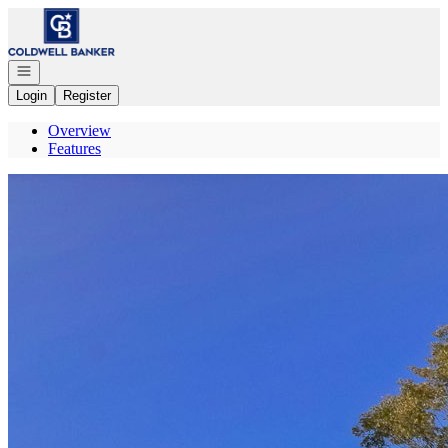
Go to: Homepage
Open navigation
Login
Register
Overview
Features