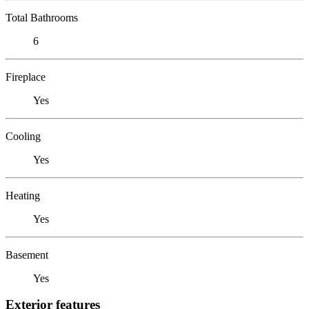
Total Bathrooms
6
Fireplace
Yes
Cooling
Yes
Heating
Yes
Basement
Yes
Exterior features