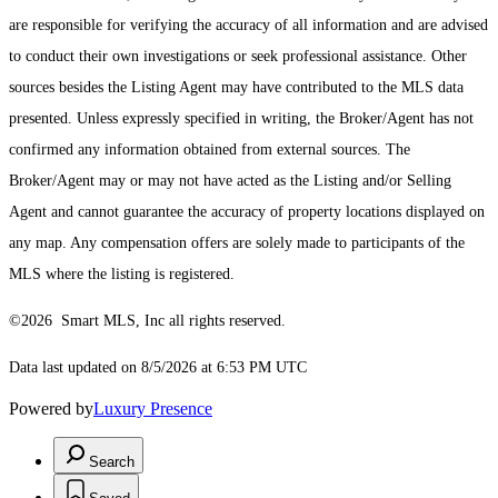
are responsible for verifying the accuracy of all information and are advised
to conduct their own investigations or seek professional assistance. Other
sources besides the Listing Agent may have contributed to the MLS data
presented. Unless expressly specified in writing, the Broker/Agent has not
confirmed any information obtained from external sources. The
Broker/Agent may or may not have acted as the Listing and/or Selling
Agent and cannot guarantee the accuracy of property locations displayed on
any map. Any compensation offers are solely made to participants of the
MLS where the listing is registered.
©2026 Smart MLS, Inc all rights reserved.
Data last updated on 8/5/2026 at 6:53 PM UTC
Powered by
Luxury Presence
Search