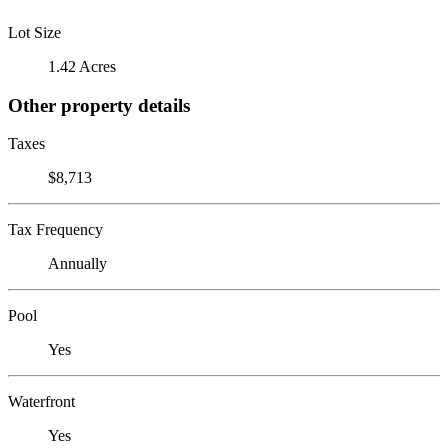
Lot Size
1.42 Acres
Other property details
Taxes
$8,713
Tax Frequency
Annually
Pool
Yes
Waterfront
Yes