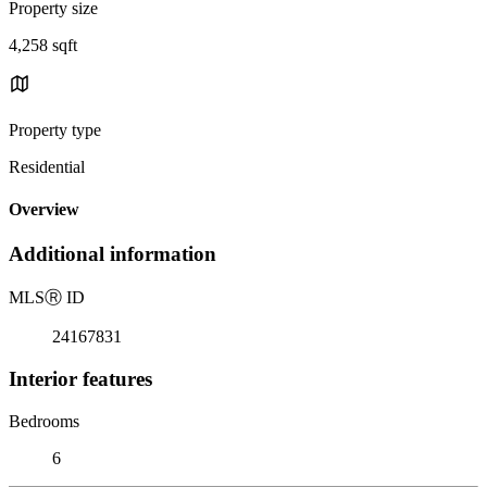
Property size
4,258 sqft
Property type
Residential
Overview
Additional information
MLS
Ⓡ
ID
24167831
Interior features
Bedrooms
6