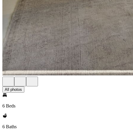
All photos
6 Beds
6 Baths