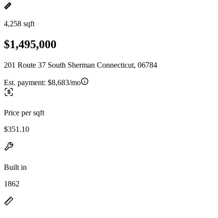
4,258 sqft
$1,495,000
201 Route 37 South Sherman Connecticut, 06784
Est. payment:
$8,683/mo
Price per sqft
$351.10
Built in
1862