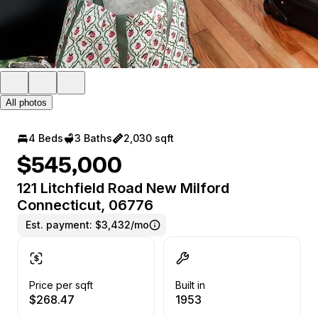
All photos
4 Beds
3 Baths
2,030 sqft
$545,000
121 Litchfield Road New Milford
Connecticut, 06776
Est. payment:
$3,432/mo
Price per sqft
Built in
$268.47
1953