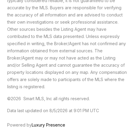
typically considered reliable, it is not guaranteed to be
accurate by the MLS. Buyers are responsible for verifying
the accuracy of all information and are advised to conduct
their own investigations or seek professional assistance.
Other sources besides the Listing Agent may have
contributed to the MLS data presented. Unless expressly
specified in writing, the Broker/Agent has not confirmed any
information obtained from external sources. The
Broker/Agent may or may not have acted as the Listing
and/or Selling Agent and cannot guarantee the accuracy of
property locations displayed on any map. Any compensation
offers are solely made to participants of the MLS where the
listing is registered.
©2026 Smart MLS, Inc all rights reserved.
Data last updated on 8/5/2026 at 9:01 PM UTC
Powered by
Luxury Presence