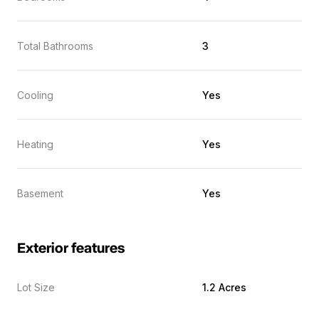
Total Bathrooms
3
Cooling
Yes
Heating
Yes
Basement
Yes
Exterior features
Lot Size
1.2 Acres