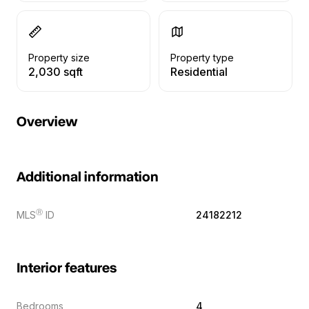
Property size
Property type
2,030 sqft
Residential
Overview
Additional information
Ⓡ
MLS
ID
24182212
Interior features
Bedrooms
4