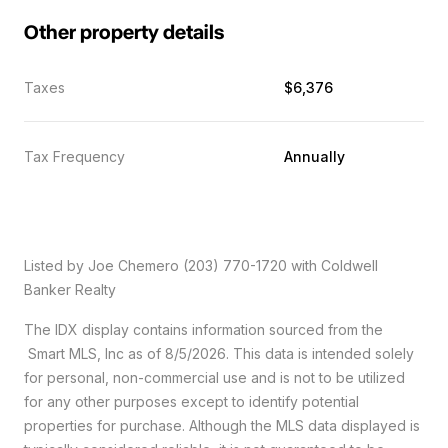
Other property details
Taxes
$6,376
Tax Frequency
Annually
Listed by Joe Chemero (203) 770-1720 with Coldwell
Banker Realty
The IDX display contains information sourced from the
Smart MLS, Inc as of 8/5/2026. This data is intended solely
for personal, non-commercial use and is not to be utilized
for any other purposes except to identify potential
properties for purchase. Although the MLS data displayed is