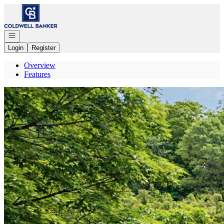
Go to: Homepage
Open navigation
Login
Register
Overview
Features