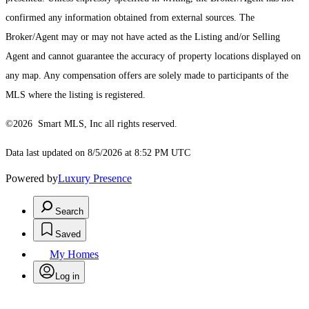
confirmed any information obtained from external sources. The
Broker/Agent may or may not have acted as the Listing and/or Selling
Agent and cannot guarantee the accuracy of property locations displayed on
any map. Any compensation offers are solely made to participants of the
MLS where the listing is registered.
©2026 Smart MLS, Inc all rights reserved.
Data last updated on 8/5/2026 at 8:52 PM UTC
Powered by
Luxury Presence
Search
Saved
My Homes
Log in