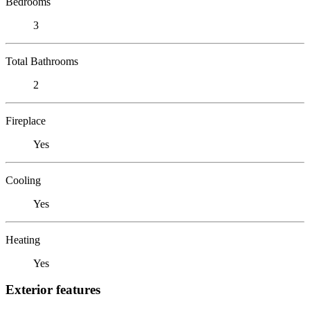
Bedrooms
3
Total Bathrooms
2
Fireplace
Yes
Cooling
Yes
Heating
Yes
Exterior features