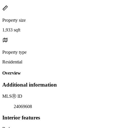
Property size
1,933 sqft
Property type
Residential
Overview
Additional information
MLS
Ⓡ
ID
24069608
Interior features