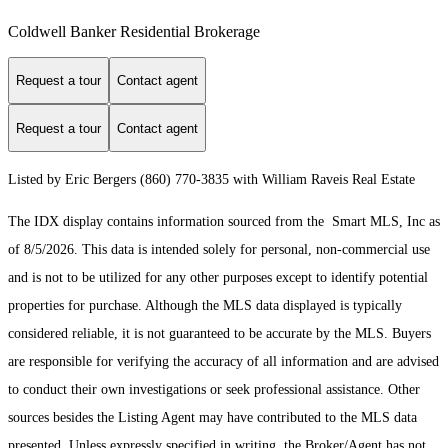
Coldwell Banker Residential Brokerage
Request a tour
Contact agent
Request a tour
Contact agent
Listed by Eric Bergers (860) 770-3835 with William Raveis Real Estate
The IDX display contains information sourced from the Smart MLS, Inc as
of 8/5/2026. This data is intended solely for personal, non-commercial use
and is not to be utilized for any other purposes except to identify potential
properties for purchase. Although the MLS data displayed is typically
considered reliable, it is not guaranteed to be accurate by the MLS. Buyers
are responsible for verifying the accuracy of all information and are advised
to conduct their own investigations or seek professional assistance. Other
sources besides the Listing Agent may have contributed to the MLS data
presented. Unless expressly specified in writing, the Broker/Agent has not