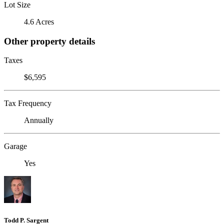
Lot Size
4.6 Acres
Other property details
Taxes
$6,595
Tax Frequency
Annually
Garage
Yes
Todd P. Sargent