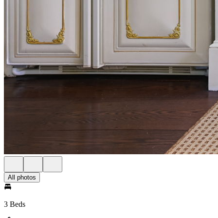
All photos
3 Beds