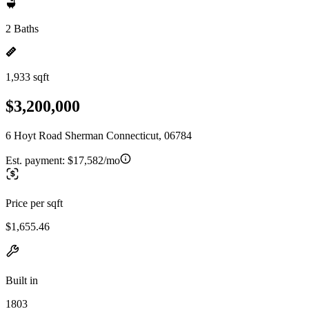
2 Baths
1,933 sqft
$3,200,000
6 Hoyt Road Sherman Connecticut, 06784
Est. payment:
$17,582/mo
Price per sqft
$1,655.46
Built in
1803