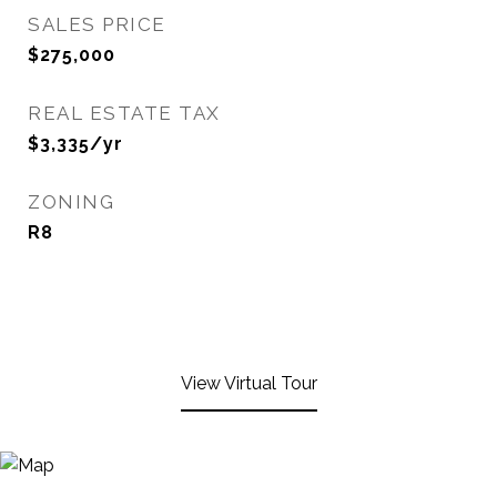
SALES PRICE
$275,000
REAL ESTATE TAX
$3,335/yr
ZONING
R8
View Virtual Tour