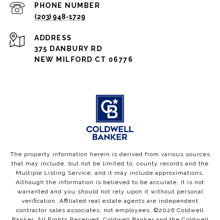
PHONE NUMBER
(203) 948-1729
ADDRESS
375 DANBURY RD
NEW MILFORD CT 06776
The property information herein is derived from various sources
that may include, but not be limited to, county records and the
Multiple Listing Service, and it may include approximations.
Although the information is believed to be accurate, it is not
warranted and you should not rely upon it without personal
verification. Affiliated real estate agents are independent
contractor sales associates, not employees. ©
2026
Coldwell
Banker. All Rights Reserved. Coldwell Banker and the Coldwell