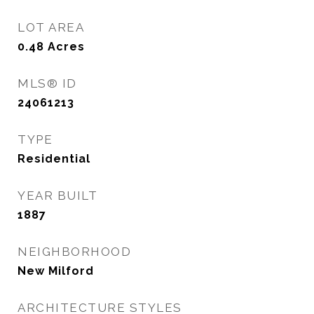
LOT AREA
0.48
Acres
MLS® ID
24061213
TYPE
Residential
YEAR BUILT
1887
NEIGHBORHOOD
New Milford
ARCHITECTURE STYLES