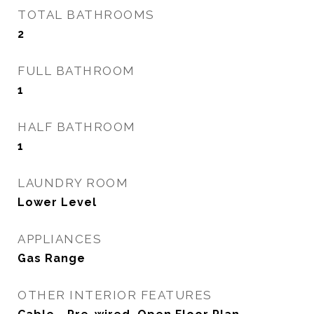
TOTAL BATHROOMS
2
FULL BATHROOM
1
HALF BATHROOM
1
LAUNDRY ROOM
Lower Level
APPLIANCES
Gas Range
OTHER INTERIOR FEATURES