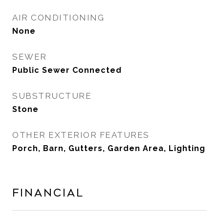
AIR CONDITIONING
None
SEWER
Public Sewer Connected
SUBSTRUCTURE
Stone
OTHER EXTERIOR FEATURES
Porch, Barn, Gutters, Garden Area, Lighting
Financial