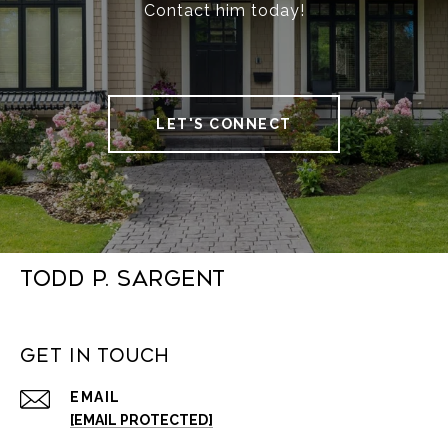
Contact him today!
LET'S CONNECT
Todd P. Sargent
Get in Touch
EMAIL
[EMAIL PROTECTED]