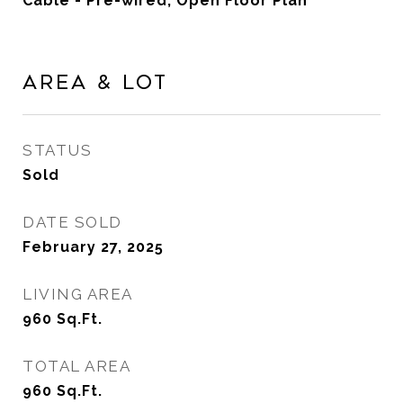
Cable - Pre-wired, Open Floor Plan
Area & Lot
STATUS
Sold
DATE SOLD
February 27, 2025
LIVING AREA
960
Sq.Ft.
TOTAL AREA
960
Sq.Ft.