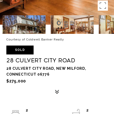
Courtesy of Coldwell Banker Realty
SOLD
28 Culvert City Road
28 CULVERT CITY ROAD, NEW MILFORD,
CONNECTICUT 06776
$275,000
2
2