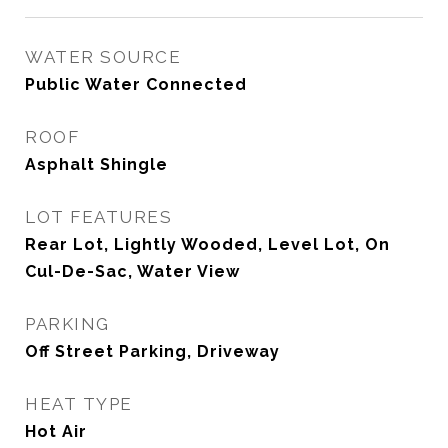
WATER SOURCE
Public Water Connected
ROOF
Asphalt Shingle
LOT FEATURES
Rear Lot, Lightly Wooded, Level Lot, On
Cul-De-Sac, Water View
PARKING
Off Street Parking, Driveway
HEAT TYPE
Hot Air