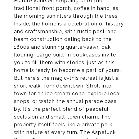
Picture yourself stepping onto the
traditional front porch, coffee in hand, as
the morning sun filters through the trees.
Inside, the home is a celebration of history
and craftsmanship, with rustic post-and-
beam construction dating back to the
1800s and stunning quarter-sawn oak
flooring. Large built-in bookcases invite
you to fill them with stories, just as this
home is ready to become a part of yours.
But here's the magic-this retreat is just a
short walk from downtown. Stroll into
town for an ice cream cone, explore local
shops, or watch the annual parade pass
by. It's the perfect blend of peaceful
seclusion and small-town charm. The
property itself feels like a private park,
with nature at every turn. The Aspetuck