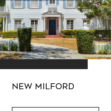
New Milford