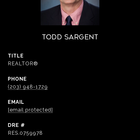
Todd Sargent
TITLE
REALTOR®
PHONE
(203) 948-1729
EMAIL
[email protected]
DRE #
RES.0759978