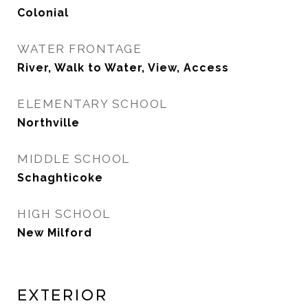
Colonial
WATER FRONTAGE
River, Walk to Water, View, Access
ELEMENTARY SCHOOL
Northville
MIDDLE SCHOOL
Schaghticoke
HIGH SCHOOL
New Milford
Exterior