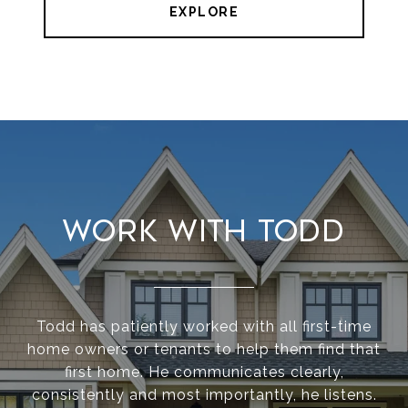
EXPLORE
Work With Todd
Todd has patiently worked with all first-time
home owners or tenants to help them find that
first home. He communicates clearly,
consistently and most importantly, he listens.