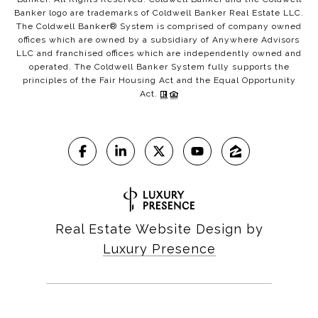
Banker logo are trademarks of Coldwell Banker Real Estate LLC.
The Coldwell Banker® System is comprised of company owned
offices which are owned by a subsidiary of Anywhere Advisors
LLC and franchised offices which are independently owned and
operated. The Coldwell Banker System fully supports the
principles of the Fair Housing Act and the Equal Opportunity
Act.
Real Estate Website Design by
Luxury Presence