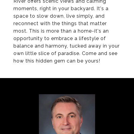
River offers scenic views and calming
moments, right in your backyard. It's a
space to slow down, live simply, and
reconnect with the things that matter
most. This is more than a home-it's an
opportunity to embrace a lifestyle of
balance and harmony, tucked away in your
own little slice of paradise. Come and see
how this hidden gem can be yours!