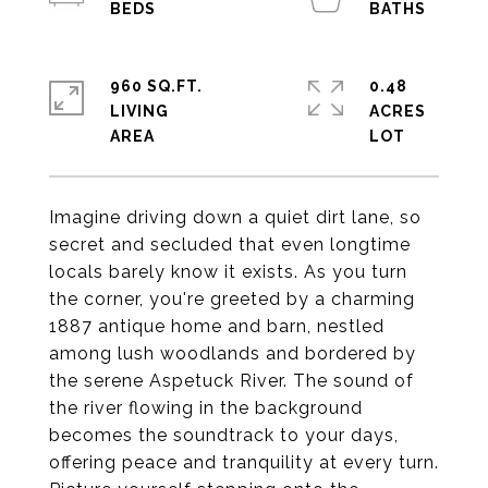
960 SQ.FT.
0.48
LIVING
ACRES
Imagine driving down a quiet dirt lane, so
secret and secluded that even longtime
locals barely know it exists. As you turn
the corner, you're greeted by a charming
1887 antique home and barn, nestled
among lush woodlands and bordered by
the serene Aspetuck River. The sound of
the river flowing in the background
becomes the soundtrack to your days,
offering peace and tranquility at every turn.