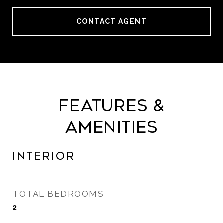
CONTACT AGENT
Features &
Amenities
Interior
TOTAL BEDROOMS
2