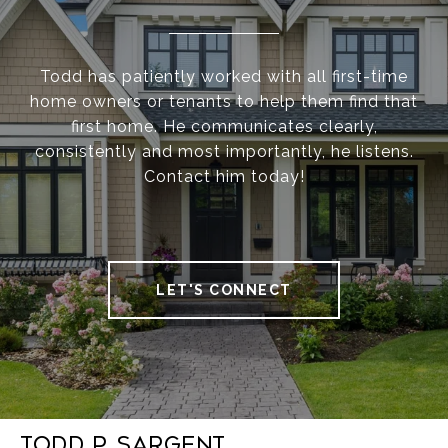
Todd has patiently worked with all first-time
home owners or tenants to help them find that
first home. He communicates clearly,
consistently and most importantly, he listens.
Contact him today!
LET'S CONNECT
Todd P. Sargent