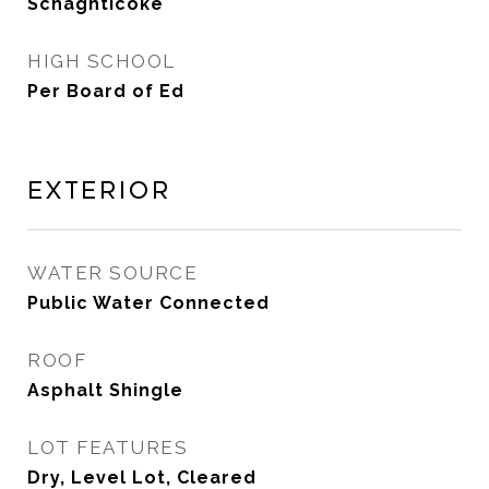
Schaghticoke
HIGH SCHOOL
Per Board of Ed
Exterior
WATER SOURCE
Public Water Connected
ROOF
Asphalt Shingle
LOT FEATURES
Dry, Level Lot, Cleared