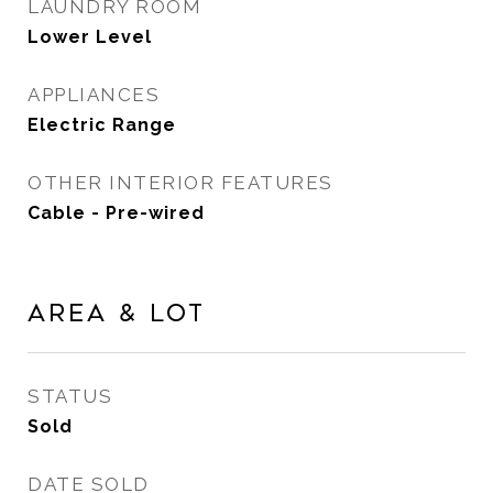
LAUNDRY ROOM
Lower Level
APPLIANCES
Electric Range
OTHER INTERIOR FEATURES
Cable - Pre-wired
Area & Lot
STATUS
Sold
DATE SOLD