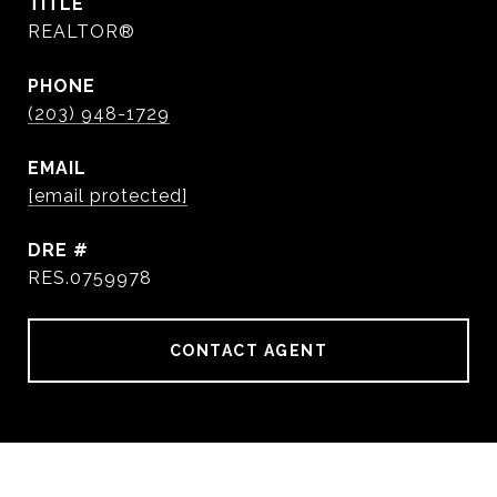
TITLE
REALTOR®
PHONE
(203) 948-1729
EMAIL
[email protected]
DRE #
RES.0759978
CONTACT AGENT