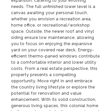
expansion, catering to your evolving
needs. The full unfinished lower level is a
canvas awaiting your personal touch,
whether you envision a recreation area,
home office, or recreational/workshop
space. Outside, the newer roof and vinyl
siding ensure low maintenance, allowing
you to focus on enjoying the expansive
yard on your covered rear deck. Energy-
efficient thermo-paned windows contribute
to a comfortable interior and lower utility
costs. From a real estate perspective, this
property presents a compelling
opportunity. Move right in and embrace
the country living lifestyle or explore the
potential for renovation and value
enhancement. With its solid construction,
generous living spaces, this colonial home