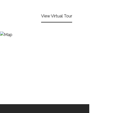
View Virtual Tour