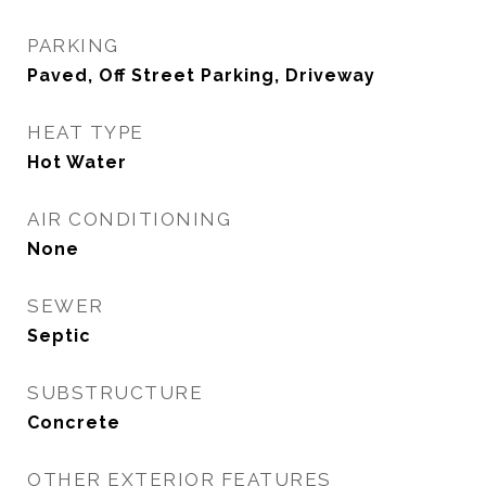
PARKING
Paved, Off Street Parking, Driveway
HEAT TYPE
Hot Water
AIR CONDITIONING
None
SEWER
Septic
SUBSTRUCTURE
Concrete
OTHER EXTERIOR FEATURES