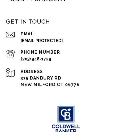
Get in Touch
EMAIL
[EMAIL PROTECTED]
PHONE NUMBER
(203) 948-1729
ADDRESS
375 DANBURY RD
NEW MILFORD CT 06776