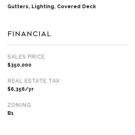
Gutters, Lighting, Covered Deck
Financial
SALES PRICE
$350,000
REAL ESTATE TAX
$6,356/yr
ZONING
B1