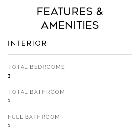
Features &
Amenities
Interior
TOTAL BEDROOMS
3
TOTAL BATHROOM
1
FULL BATHROOM
1