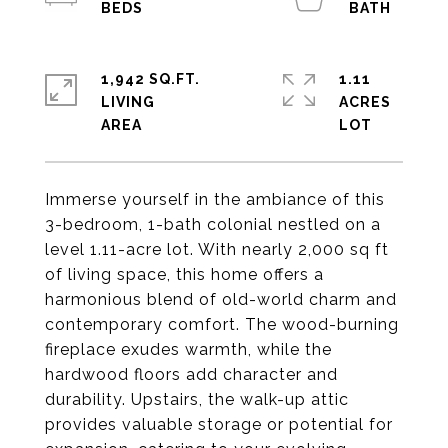
1,942 SQ.FT.
1.11
LIVING
ACRES
Immerse yourself in the ambiance of this
3-bedroom, 1-bath colonial nestled on a
level 1.11-acre lot. With nearly 2,000 sq ft
of living space, this home offers a
harmonious blend of old-world charm and
contemporary comfort. The wood-burning
fireplace exudes warmth, while the
hardwood floors add character and
durability. Upstairs, the walk-up attic
provides valuable storage or potential for