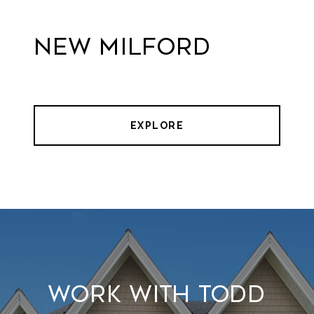
New Milford
EXPLORE
Work With Todd