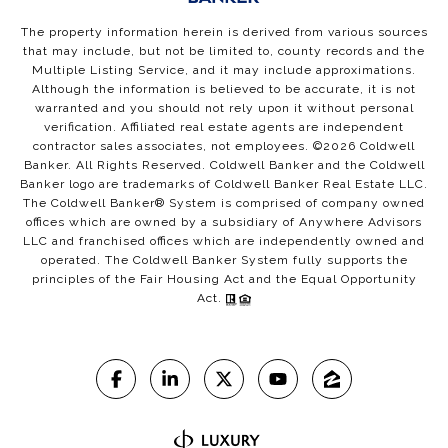
The property information herein is derived from various sources
that may include, but not be limited to, county records and the
Multiple Listing Service, and it may include approximations.
Although the information is believed to be accurate, it is not
warranted and you should not rely upon it without personal
verification. Affiliated real estate agents are independent
contractor sales associates, not employees. ©
2026
Coldwell
Banker. All Rights Reserved. Coldwell Banker and the Coldwell
Banker logo are trademarks of Coldwell Banker Real Estate LLC.
The Coldwell Banker® System is comprised of company owned
offices which are owned by a subsidiary of Anywhere Advisors
LLC and franchised offices which are independently owned and
operated. The Coldwell Banker System fully supports the
principles of the Fair Housing Act and the Equal Opportunity
Act.