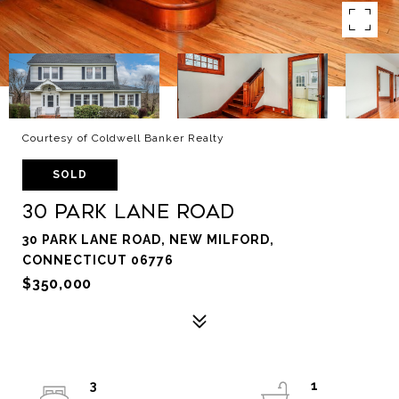
Courtesy of Coldwell Banker Realty
SOLD
30 Park Lane Road
30 PARK LANE ROAD, NEW MILFORD,
CONNECTICUT 06776
$350,000
3
1