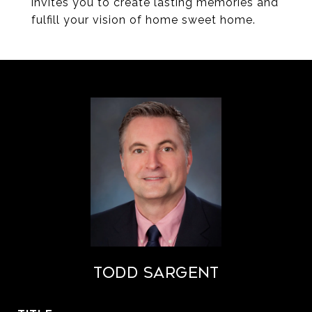
invites you to create lasting memories and
fulfill your vision of home sweet home.
Todd Sargent