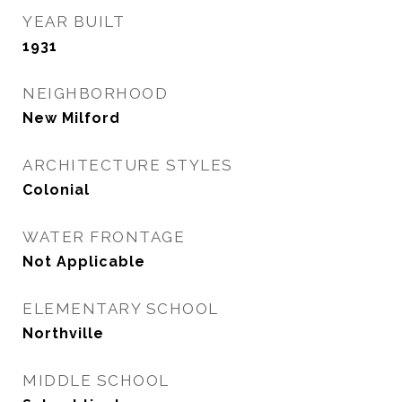
YEAR BUILT
1931
NEIGHBORHOOD
New Milford
ARCHITECTURE STYLES
Colonial
WATER FRONTAGE
Not Applicable
ELEMENTARY SCHOOL
Northville
MIDDLE SCHOOL