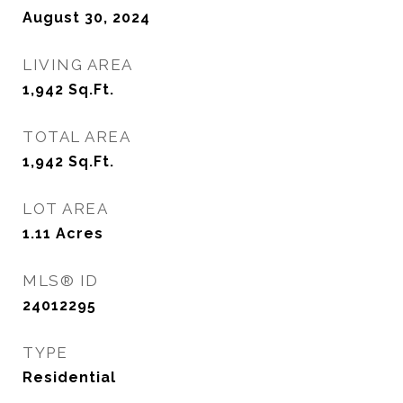
August 30, 2024
LIVING AREA
1,942
Sq.Ft.
TOTAL AREA
1,942
Sq.Ft.
LOT AREA
1.11
Acres
MLS® ID
24012295
TYPE
Residential