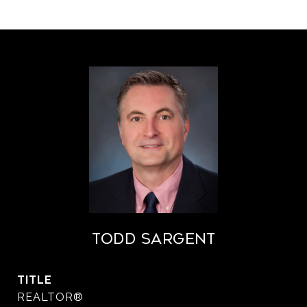
Todd Sargent
TITLE
REALTOR®