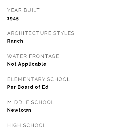
YEAR BUILT
1945
ARCHITECTURE STYLES
Ranch
WATER FRONTAGE
Not Applicable
ELEMENTARY SCHOOL
Per Board of Ed
MIDDLE SCHOOL
Newtown
HIGH SCHOOL