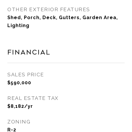
OTHER EXTERIOR FEATURES
Shed, Porch, Deck, Gutters, Garden Area,
Lighting
Financial
SALES PRICE
$590,000
REAL ESTATE TAX
$8,182/yr
ZONING
R-2