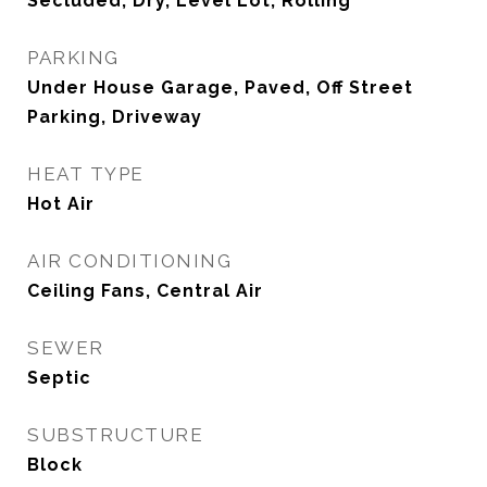
Secluded, Dry, Level Lot, Rolling
PARKING
Under House Garage, Paved, Off Street
Parking, Driveway
HEAT TYPE
Hot Air
AIR CONDITIONING
Ceiling Fans, Central Air
SEWER
Septic
SUBSTRUCTURE
Block