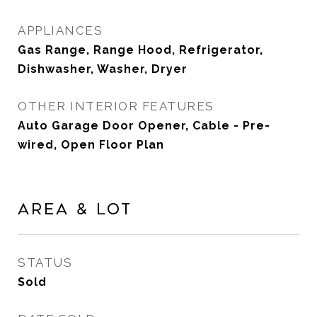
APPLIANCES
Gas Range, Range Hood, Refrigerator,
Dishwasher, Washer, Dryer
OTHER INTERIOR FEATURES
Auto Garage Door Opener, Cable - Pre-
wired, Open Floor Plan
Area & Lot
STATUS
Sold