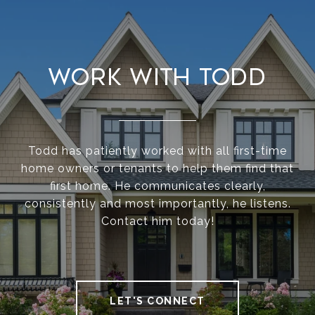
Work With Todd
Todd has patiently worked with all first-time
home owners or tenants to help them find that
first home. He communicates clearly,
consistently and most importantly, he listens.
Contact him today!
LET'S CONNECT