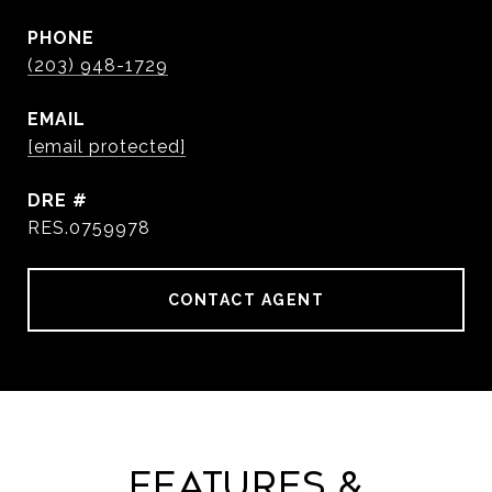
PHONE
(203) 948-1729
EMAIL
[email protected]
DRE #
RES.0759978
CONTACT AGENT
Features &