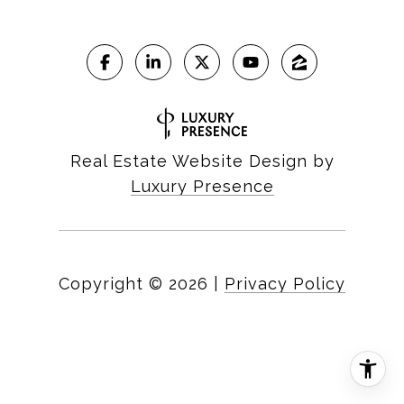
Real Estate Website Design by
Luxury Presence
Copyright ©
2026
|
Privacy Policy