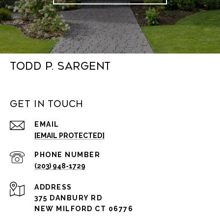
Todd P. Sargent
Get in Touch
EMAIL
[EMAIL PROTECTED]
PHONE NUMBER
(203) 948-1729
ADDRESS
375 DANBURY RD
NEW MILFORD CT 06776