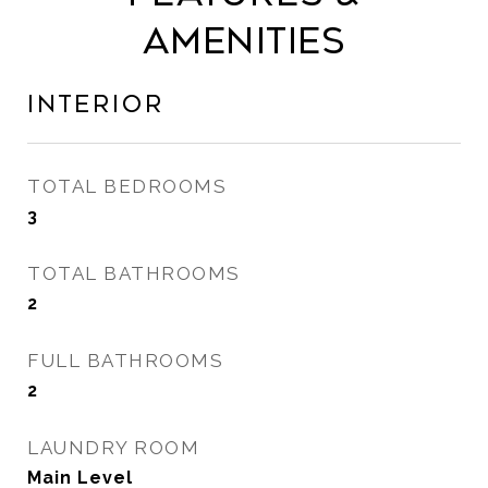
Amenities
Interior
TOTAL BEDROOMS
3
TOTAL BATHROOMS
2
FULL BATHROOMS
2
LAUNDRY ROOM
Main Level