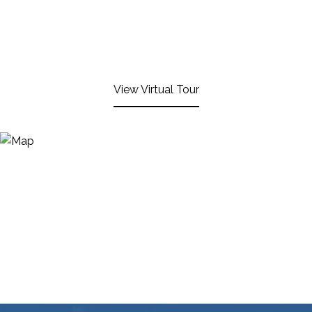
View Virtual Tour