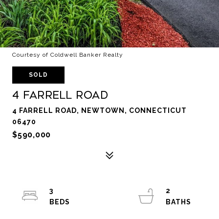
Courtesy of Coldwell Banker Realty
SOLD
4 Farrell Road
4 FARRELL ROAD, NEWTOWN, CONNECTICUT
06470
$590,000
3
2