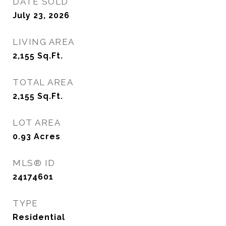
DATE SOLD
July 23, 2026
LIVING AREA
2,155
Sq.Ft.
TOTAL AREA
2,155
Sq.Ft.
LOT AREA
0.93
Acres
MLS® ID
24174601
TYPE
Residential