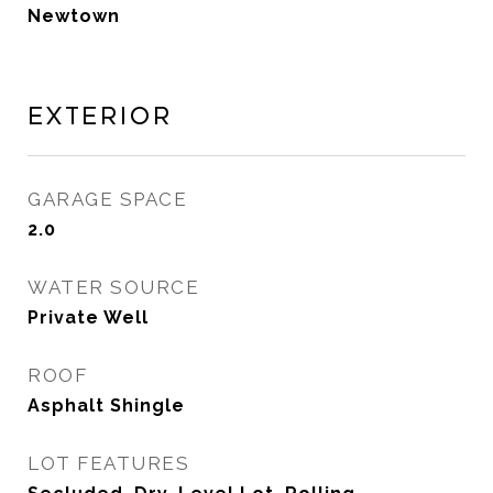
Newtown
Exterior
GARAGE SPACE
2.0
WATER SOURCE
Private Well
ROOF
Asphalt Shingle
LOT FEATURES