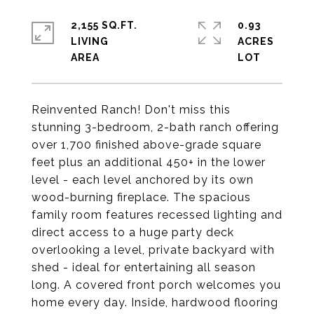
2,155 SQ.FT.
0.93
LIVING
ACRES
Reinvented Ranch! Don't miss this
stunning 3-bedroom, 2-bath ranch offering
over 1,700 finished above-grade square
feet plus an additional 450+ in the lower
level - each level anchored by its own
wood-burning fireplace. The spacious
family room features recessed lighting and
direct access to a huge party deck
overlooking a level, private backyard with
shed - ideal for entertaining all season
long. A covered front porch welcomes you
home every day. Inside, hardwood flooring