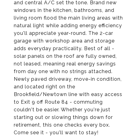
and central A/C set the tone. Brand new
windows in the kitchen, bathrooms, and
living room flood the main living areas with
natural light while adding energy efficiency
you'll appreciate year-round. The 2-car
garage with workshop area and storage
adds everyday practicality. Best of all -
solar panels on the roof are fully owned,
not leased, meaning real energy savings
from day one with no strings attached.
Newly paved driveway, move-in condition,
and located right on the
Brookfield/Newtown line with easy access
to Exit 9 off Route 84 - commuting
couldn't be easier. Whether you're just
starting out or slowing things down for
retirement, this one checks every box.
Come see it - you'll want to stay!