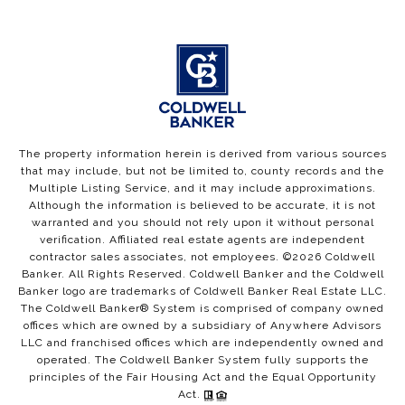
The property information herein is derived from various sources
that may include, but not be limited to, county records and the
Multiple Listing Service, and it may include approximations.
Although the information is believed to be accurate, it is not
warranted and you should not rely upon it without personal
verification. Affiliated real estate agents are independent
contractor sales associates, not employees. ©
2026
Coldwell
Banker. All Rights Reserved. Coldwell Banker and the Coldwell
Banker logo are trademarks of Coldwell Banker Real Estate LLC.
The Coldwell Banker® System is comprised of company owned
offices which are owned by a subsidiary of Anywhere Advisors
LLC and franchised offices which are independently owned and
operated. The Coldwell Banker System fully supports the
principles of the Fair Housing Act and the Equal Opportunity
Act.