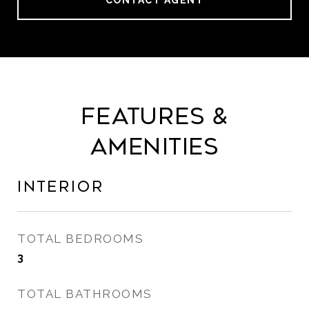
CONTACT AGENT
Features &
Amenities
Interior
TOTAL BEDROOMS
3
TOTAL BATHROOMS