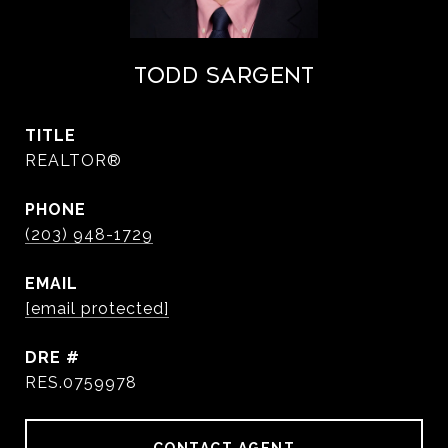
Todd Sargent
TITLE
REALTOR®
PHONE
(203) 948-1729
EMAIL
[email protected]
DRE #
RES.0759978