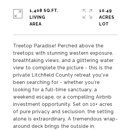
1,408 SQ.FT.
10.49
LIVING
ACRES
Treetop Paradise! Perched above the
treetops with stunning western exposure,
breathtaking views, and a glittering water
view to complete the picture - this is the
private Litchfield County retreat you've
been searching for - whether you're
looking for a full-time sanctuary, a
weekend escape, or a compelling Airbnb
investment opportunity. Set on 10+ acres
of pure privacy and seclusion, the setting
alone is extraordinary. A tremendous wrap-
around deck brings the outside in,