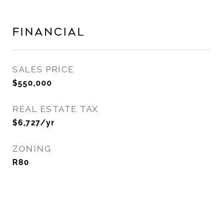
Financial
SALES PRICE
$550,000
REAL ESTATE TAX
$6,727/yr
ZONING
R80