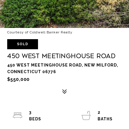
Courtesy of Coldwell Banker Realty
SOLD
450 West Meetinghouse Road
450 WEST MEETINGHOUSE ROAD, NEW MILFORD,
CONNECTICUT 06776
$550,000
3
2