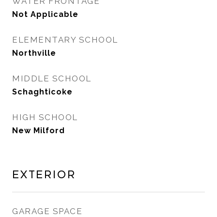
WATER FRONTAGE
Not Applicable
ELEMENTARY SCHOOL
Northville
MIDDLE SCHOOL
Schaghticoke
HIGH SCHOOL
New Milford
Exterior
GARAGE SPACE