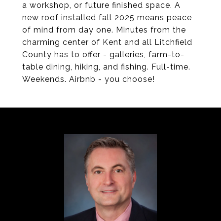
a workshop, or future finished space. A
new roof installed fall 2025 means peace
of mind from day one. Minutes from the
charming center of Kent and all Litchfield
County has to offer - galleries, farm-to-
table dining, hiking, and fishing. Full-time.
Weekends. Airbnb - you choose!