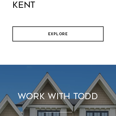
Kent
EXPLORE
Work With Todd