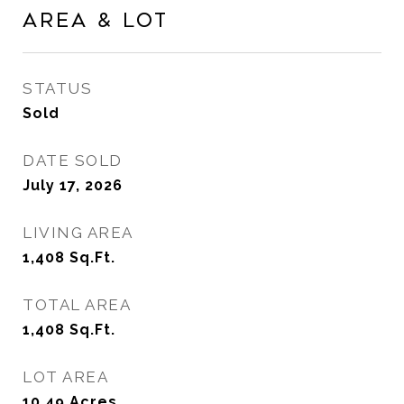
Area & Lot
STATUS
Sold
DATE SOLD
July 17, 2026
LIVING AREA
1,408
Sq.Ft.
TOTAL AREA
1,408
Sq.Ft.
LOT AREA
10.49
Acres