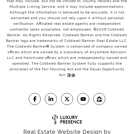
that may include, but not be limited to, county records and the
Multiple Listing Service, and it may include approximations.
Although the information is believed to be accurate, it is not
warranted and you should not rely upon it without personal
verification. Affiliated real estate agents are independent
contractor sales associates, not employees. ©
2026
Coldwell
Banker. All Rights Reserved. Coldwell Banker and the Coldwell
Banker logo are trademarks of Coldwell Banker Real Estate LLC.
The Coldwell Banker® System is comprised of company owned
offices which are owned by a subsidiary of Anywhere Advisors
LLC and franchised offices which are independently owned and
operated. The Coldwell Banker System fully supports the
principles of the Fair Housing Act and the Equal Opportunity
Act.
Real Estate Website Design by