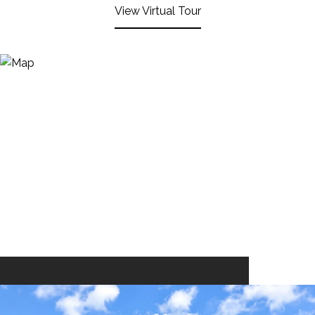
View Virtual Tour