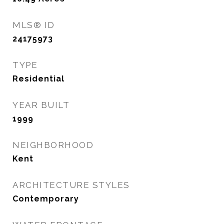
MLS® ID
24175973
TYPE
Residential
YEAR BUILT
1999
NEIGHBORHOOD
Kent
ARCHITECTURE STYLES
Contemporary