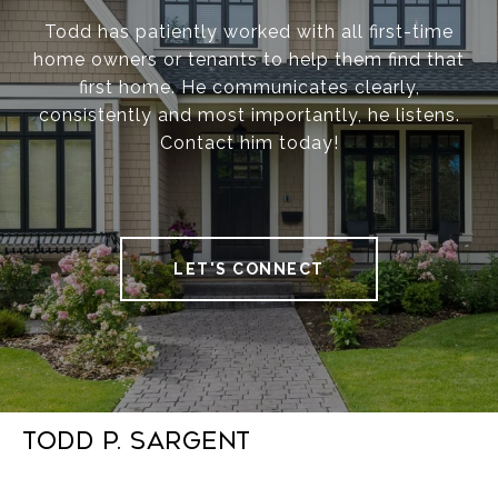
Todd has patiently worked with all first-time
home owners or tenants to help them find that
first home. He communicates clearly,
consistently and most importantly, he listens.
Contact him today!
LET'S CONNECT
Todd P. Sargent