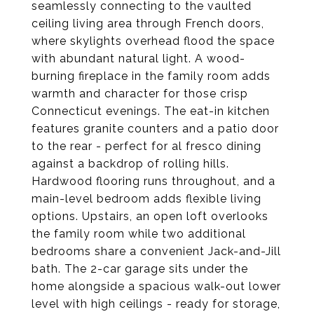
seamlessly connecting to the vaulted
ceiling living area through French doors,
where skylights overhead flood the space
with abundant natural light. A wood-
burning fireplace in the family room adds
warmth and character for those crisp
Connecticut evenings. The eat-in kitchen
features granite counters and a patio door
to the rear - perfect for al fresco dining
against a backdrop of rolling hills.
Hardwood flooring runs throughout, and a
main-level bedroom adds flexible living
options. Upstairs, an open loft overlooks
the family room while two additional
bedrooms share a convenient Jack-and-Jill
bath. The 2-car garage sits under the
home alongside a spacious walk-out lower
level with high ceilings - ready for storage,