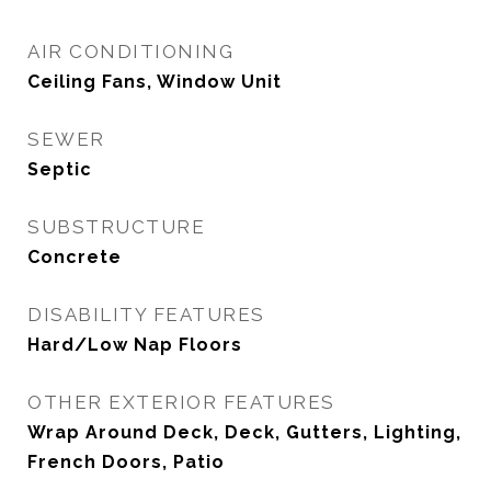
AIR CONDITIONING
Ceiling Fans, Window Unit
SEWER
Septic
SUBSTRUCTURE
Concrete
DISABILITY FEATURES
Hard/Low Nap Floors
OTHER EXTERIOR FEATURES
Wrap Around Deck, Deck, Gutters, Lighting,
French Doors, Patio