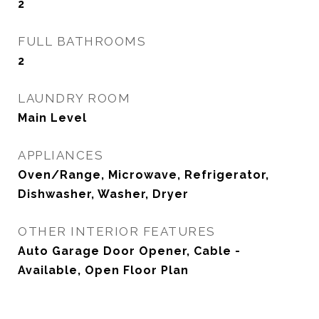
2
FULL BATHROOMS
2
LAUNDRY ROOM
Main Level
APPLIANCES
Oven/Range, Microwave, Refrigerator,
Dishwasher, Washer, Dryer
OTHER INTERIOR FEATURES
Auto Garage Door Opener, Cable -
Available, Open Floor Plan