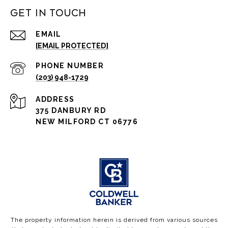
Get in Touch
EMAIL
[EMAIL PROTECTED]
PHONE NUMBER
(203) 948-1729
ADDRESS
375 DANBURY RD
NEW MILFORD CT 06776
The property information herein is derived from various sources