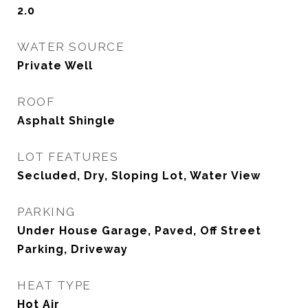
2.0
WATER SOURCE
Private Well
ROOF
Asphalt Shingle
LOT FEATURES
Secluded, Dry, Sloping Lot, Water View
PARKING
Under House Garage, Paved, Off Street
Parking, Driveway
HEAT TYPE
Hot Air