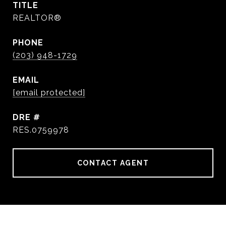
TITLE
REALTOR®
PHONE
(203) 948-1729
EMAIL
[email protected]
DRE #
RES.0759978
CONTACT AGENT