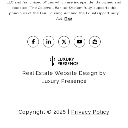
LLC and franchised offices which are independently owned and
operated. The Coldwell Banker System fully supports the
principles of the Fair Housing Act and the Equal Opportunity
Act.
Real Estate Website Design by
Luxury Presence
Copyright ©
2026
|
Privacy Policy