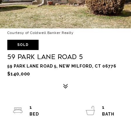
Courtesy of Coldwell Banker Realty
SOLD
59 Park Lane Road 5
59 PARK LANE ROAD 5, NEW MILFORD, CT 06776
$140,000
1
1