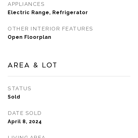
APPLIANCES
Electric Range, Refrigerator
OTHER INTERIOR FEATURES
Open Floorplan
Area & Lot
STATUS
Sold
DATE SOLD
April 8, 2024
LIVING AREA