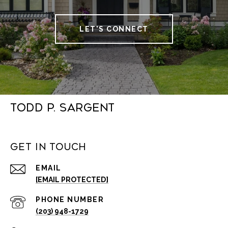
LET'S CONNECT
Todd P. Sargent
Get in Touch
EMAIL
[EMAIL PROTECTED]
PHONE NUMBER
(203) 948-1729