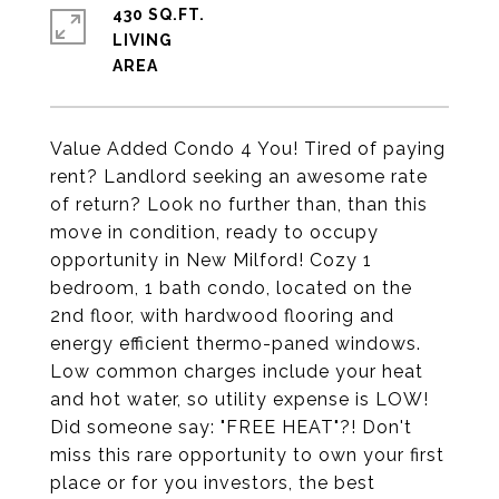
430 SQ.FT.
LIVING
Value Added Condo 4 You! Tired of paying
rent? Landlord seeking an awesome rate
of return? Look no further than, than this
move in condition, ready to occupy
opportunity in New Milford! Cozy 1
bedroom, 1 bath condo, located on the
2nd floor, with hardwood flooring and
energy efficient thermo-paned windows.
Low common charges include your heat
and hot water, so utility expense is LOW!
Did someone say: "FREE HEAT"?! Don't
miss this rare opportunity to own your first
place or for you investors, the best