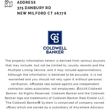
ADDRESS
375 DANBURY RD
NEW MILFORD CT 06776
The property information herein is derived from various sources
that may include, but not be limited to, county records and the
Multiple Listing Service, and it may include approximations.
Although the information is believed to be accurate, it is not
warranted and you should not rely upon it without personal
verification. Affiliated real estate agents are independent
contractor sales associates, not employees. ©
2026
Coldwell
Banker. All Rights Reserved. Coldwell Banker and the Coldwell
Banker logo are trademarks of Coldwell Banker Real Estate LLC.
The Coldwell Banker® System is comprised of company owned
offices which are owned by a subsidiary of Anywhere Advisors