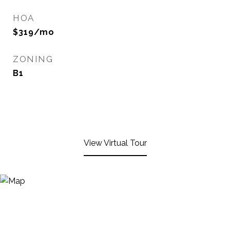
HOA
$319/mo
ZONING
B1
View Virtual Tour