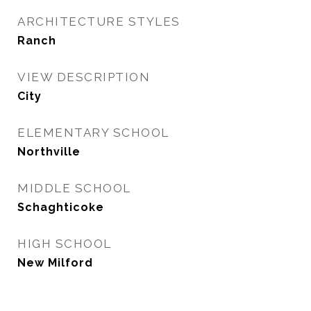
ARCHITECTURE STYLES
Ranch
VIEW DESCRIPTION
City
ELEMENTARY SCHOOL
Northville
MIDDLE SCHOOL
Schaghticoke
HIGH SCHOOL
New Milford