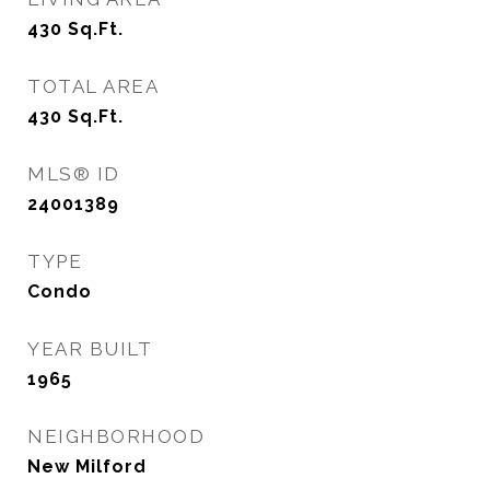
430
Sq.Ft.
TOTAL AREA
430
Sq.Ft.
MLS® ID
24001389
TYPE
Condo
YEAR BUILT
1965
NEIGHBORHOOD
New Milford