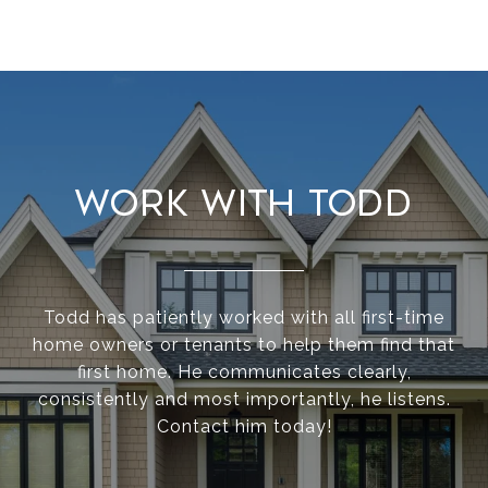
Work With Todd
Todd has patiently worked with all first-time
home owners or tenants to help them find that
first home. He communicates clearly,
consistently and most importantly, he listens.
Contact him today!