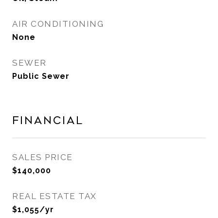
AIR CONDITIONING
None
SEWER
Public Sewer
Financial
SALES PRICE
$140,000
REAL ESTATE TAX
$1,055/yr