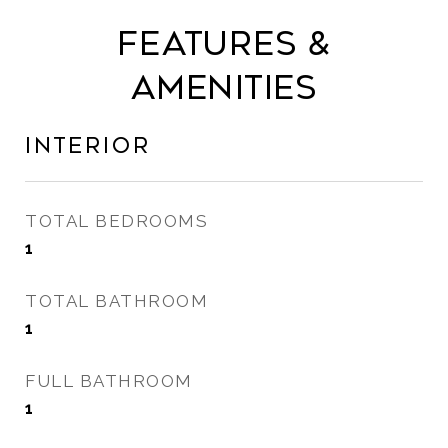
Features &
Amenities
Interior
TOTAL BEDROOMS
1
TOTAL BATHROOM
1
FULL BATHROOM
1