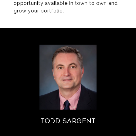
opportunity available in town to own and
grow your portfolio.
Todd Sargent