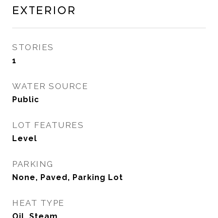
Exterior
STORIES
1
WATER SOURCE
Public
LOT FEATURES
Level
PARKING
None, Paved, Parking Lot
HEAT TYPE
Oil, Steam