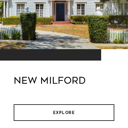
New Milford
EXPLORE