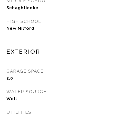
MIDDLE SCHOOL
Schaghticoke
HIGH SCHOOL
New Milford
Exterior
GARAGE SPACE
2.0
WATER SOURCE
Well
UTILITIES