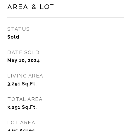
Area & Lot
STATUS
Sold
DATE SOLD
May 10, 2024
LIVING AREA
3,291
Sq.Ft.
TOTAL AREA
3,291
Sq.Ft.
LOT AREA
4.65
Acres