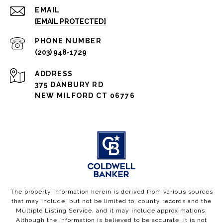
EMAIL
[EMAIL PROTECTED]
PHONE NUMBER
(203) 948-1729
ADDRESS
375 DANBURY RD
NEW MILFORD CT 06776
The property information herein is derived from various sources
that may include, but not be limited to, county records and the
Multiple Listing Service, and it may include approximations.
Although the information is believed to be accurate, it is not