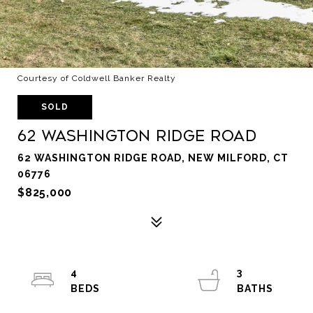
Courtesy of Coldwell Banker Realty
SOLD
62 Washington Ridge Road
62 WASHINGTON RIDGE ROAD, NEW MILFORD, CT
06776
$825,000
4
3