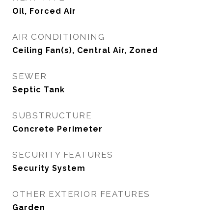
Oil, Forced Air
AIR CONDITIONING
Ceiling Fan(s), Central Air, Zoned
SEWER
Septic Tank
SUBSTRUCTURE
Concrete Perimeter
SECURITY FEATURES
Security System
OTHER EXTERIOR FEATURES
Garden