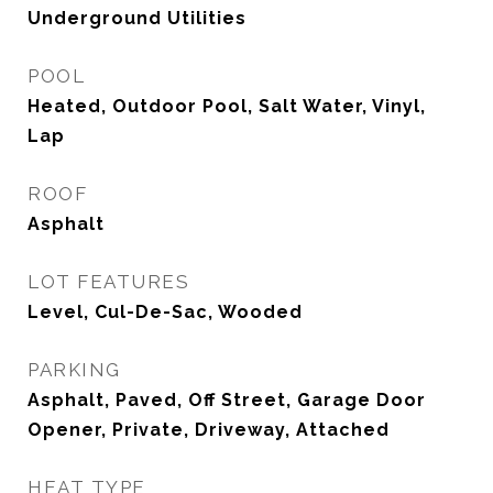
Underground Utilities
POOL
Heated, Outdoor Pool, Salt Water, Vinyl,
Lap
ROOF
Asphalt
LOT FEATURES
Level, Cul-De-Sac, Wooded
PARKING
Asphalt, Paved, Off Street, Garage Door
Opener, Private, Driveway, Attached
HEAT TYPE