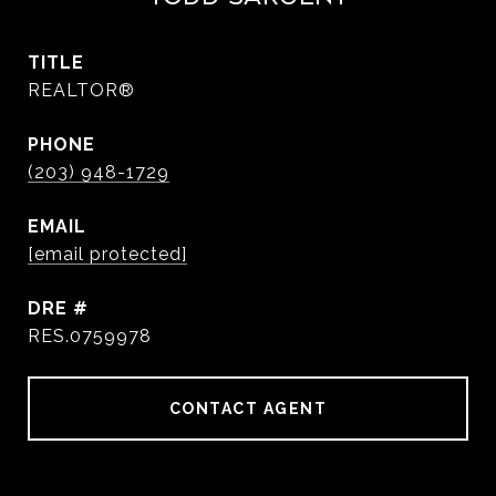
TITLE
REALTOR®
PHONE
(203) 948-1729
EMAIL
[email protected]
DRE #
RES.0759978
CONTACT AGENT