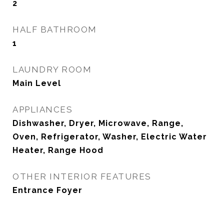
2
HALF BATHROOM
1
LAUNDRY ROOM
Main Level
APPLIANCES
Dishwasher, Dryer, Microwave, Range,
Oven, Refrigerator, Washer, Electric Water
Heater, Range Hood
OTHER INTERIOR FEATURES
Entrance Foyer