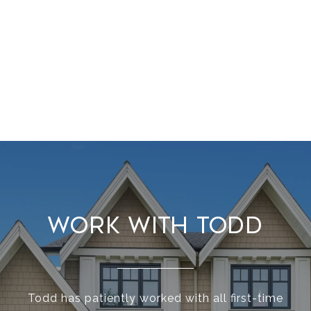
Work With Todd
Todd has patiently worked with all first-time