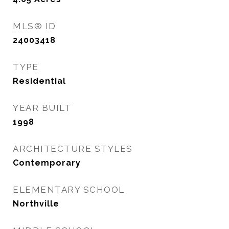
MLS® ID
24003418
TYPE
Residential
YEAR BUILT
1998
ARCHITECTURE STYLES
Contemporary
ELEMENTARY SCHOOL
Northville