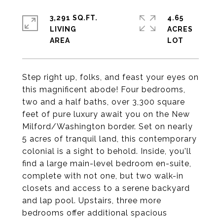
3,291 SQ.FT.
4.65
LIVING
ACRES
Step right up, folks, and feast your eyes on
this magnificent abode! Four bedrooms,
two and a half baths, over 3,300 square
feet of pure luxury await you on the New
Milford/Washington border. Set on nearly
5 acres of tranquil land, this contemporary
colonial is a sight to behold. Inside, you'll
find a large main-level bedroom en-suite,
complete with not one, but two walk-in
closets and access to a serene backyard
and lap pool. Upstairs, three more
bedrooms offer additional spacious