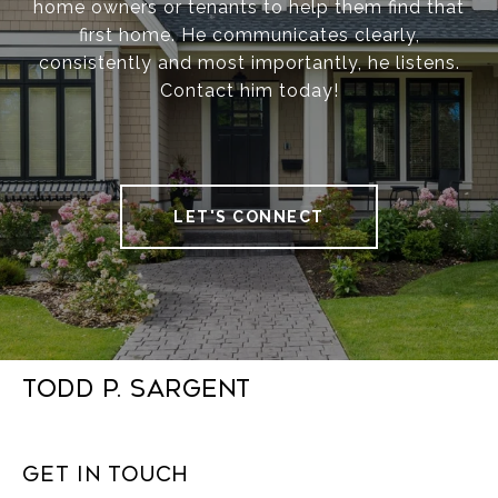
home owners or tenants to help them find that
first home. He communicates clearly,
consistently and most importantly, he listens.
Contact him today!
LET'S CONNECT
Todd P. Sargent
Get in Touch