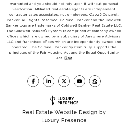
warranted and you should not rely upon it without personal
verification. Affiliated real estate agents are independent
contractor sales associates, not employees. ©
2026
Coldwell
Banker. All Rights Reserved. Coldwell Banker and the Coldwell
Banker logo are trademarks of Coldwell Banker Real Estate LLC.
The Coldwell Banker® System is comprised of company owned
offices which are owned by a subsidiary of Anywhere Advisors
LLC and franchised offices which are independently owned and
operated. The Coldwell Banker System fully supports the
principles of the Fair Housing Act and the Equal Opportunity
Act.
Real Estate Website Design by
Luxury Presence