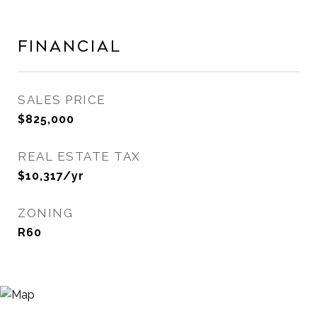
Financial
SALES PRICE
$825,000
REAL ESTATE TAX
$10,317/yr
ZONING
R60