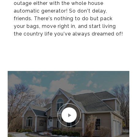
outage either with the whole house
automatic generator! So don't delay,
friends. There's nothing to do but pack
your bags, move right in, and start living
the country life you've always dreamed of!