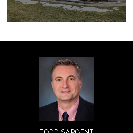
Todd Sargent