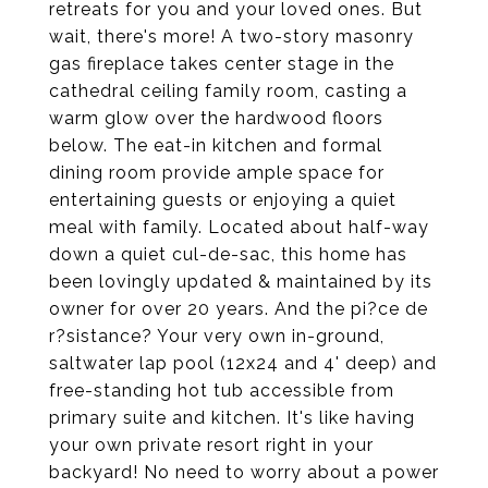
retreats for you and your loved ones. But
wait, there's more! A two-story masonry
gas fireplace takes center stage in the
cathedral ceiling family room, casting a
warm glow over the hardwood floors
below. The eat-in kitchen and formal
dining room provide ample space for
entertaining guests or enjoying a quiet
meal with family. Located about half-way
down a quiet cul-de-sac, this home has
been lovingly updated & maintained by its
owner for over 20 years. And the pi?ce de
r?sistance? Your very own in-ground,
saltwater lap pool (12x24 and 4' deep) and
free-standing hot tub accessible from
primary suite and kitchen. It's like having
your own private resort right in your
backyard! No need to worry about a power