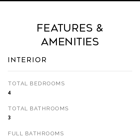
Features &
Amenities
Interior
TOTAL BEDROOMS
4
TOTAL BATHROOMS
3
FULL BATHROOMS