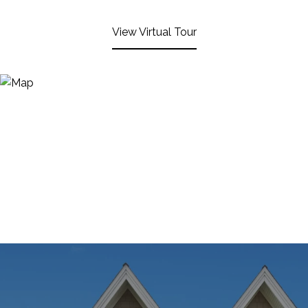
View Virtual Tour