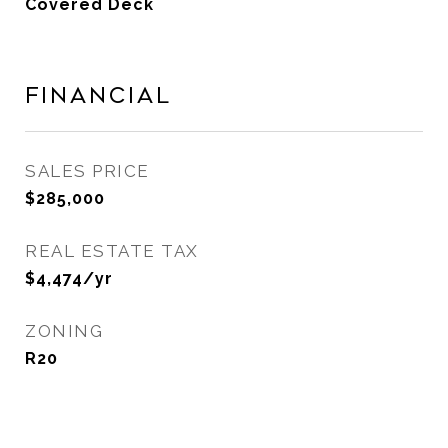
Covered Deck
Financial
SALES PRICE
$285,000
REAL ESTATE TAX
$4,474/yr
ZONING
R20