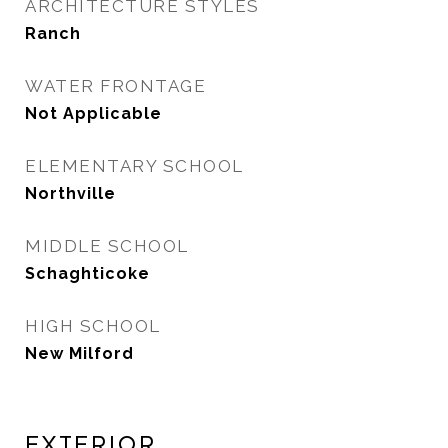
ARCHITECTURE STYLES
Ranch
WATER FRONTAGE
Not Applicable
ELEMENTARY SCHOOL
Northville
MIDDLE SCHOOL
Schaghticoke
HIGH SCHOOL
New Milford
Exterior