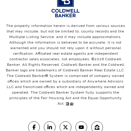
The property information herein is derived from various sources
that may include, but not be limited to, county records and the
Multiple Listing Service, and it may include approximations.
Although the information is believed to be accurate, it is not
warranted and you should not rely upon it without personal
verification. Affiliated real estate agents are independent
contractor sales associates, not employees. ©
2026
Coldwell
Banker. All Rights Reserved. Coldwell Banker and the Coldwell
Banker logo are trademarks of Coldwell Banker Real Estate LLC.
The Coldwell Banker® System is comprised of company owned
offices which are owned by a subsidiary of Anywhere Advisors
LLC and franchised offices which are independently owned and
operated. The Coldwell Banker System fully supports the
principles of the Fair Housing Act and the Equal Opportunity
Act.