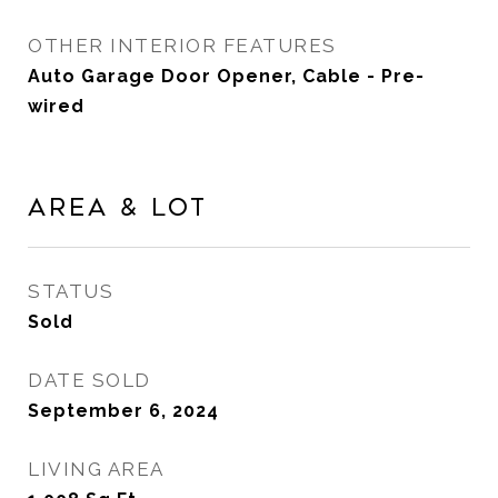
OTHER INTERIOR FEATURES
Auto Garage Door Opener, Cable - Pre-
wired
Area & Lot
STATUS
Sold
DATE SOLD
September 6, 2024
LIVING AREA