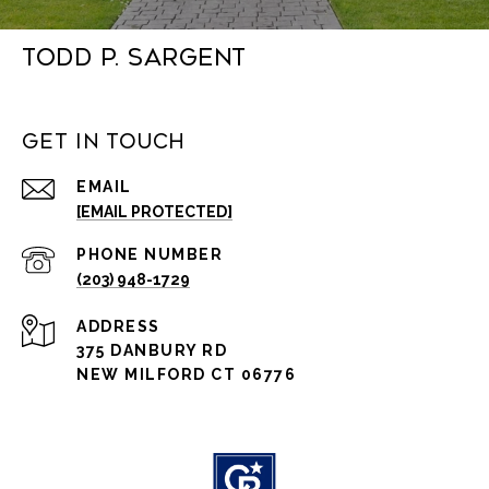
Todd P. Sargent
Get in Touch
EMAIL
[EMAIL PROTECTED]
PHONE NUMBER
(203) 948-1729
ADDRESS
375 DANBURY RD
NEW MILFORD CT 06776