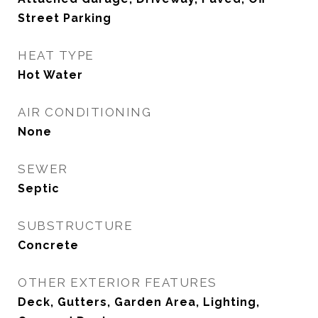
Street Parking
HEAT TYPE
Hot Water
AIR CONDITIONING
None
SEWER
Septic
SUBSTRUCTURE
Concrete
OTHER EXTERIOR FEATURES
Deck, Gutters, Garden Area, Lighting,