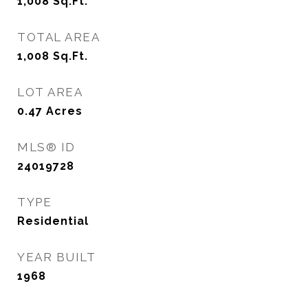
1,008
Sq.Ft.
TOTAL AREA
1,008
Sq.Ft.
LOT AREA
0.47
Acres
MLS® ID
24019728
TYPE
Residential
YEAR BUILT
1968