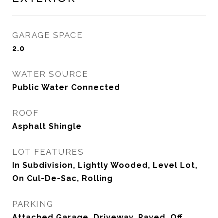
GARAGE SPACE
2.0
WATER SOURCE
Public Water Connected
ROOF
Asphalt Shingle
LOT FEATURES
In Subdivision, Lightly Wooded, Level Lot,
On Cul-De-Sac, Rolling
PARKING
Attached Garage, Driveway, Paved, Off