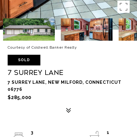
Courtesy of Coldwell Banker Realty
SOLD
7 Surrey Lane
7 SURREY LANE, NEW MILFORD, CONNECTICUT
06776
$285,000
3
1