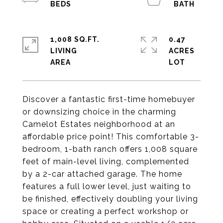
1,008 SQ.FT.
0.47
LIVING
ACRES
Discover a fantastic first-time homebuyer
or downsizing choice in the charming
Camelot Estates neighborhood at an
affordable price point! This comfortable 3-
bedroom, 1-bath ranch offers 1,008 square
feet of main-level living, complemented
by a 2-car attached garage. The home
features a full lower level, just waiting to
be finished, effectively doubling your living
space or creating a perfect workshop or