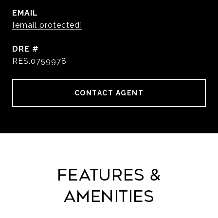
EMAIL
[email protected]
DRE #
RES.0759978
CONTACT AGENT
Features &
Amenities