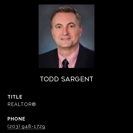
Todd Sargent
TITLE
REALTOR®
PHONE
(203) 948-1729