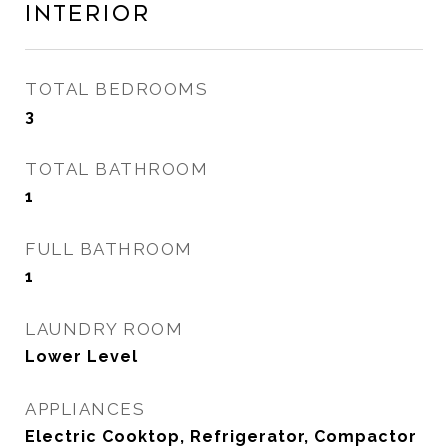
Interior
TOTAL BEDROOMS
3
TOTAL BATHROOM
1
FULL BATHROOM
1
LAUNDRY ROOM
Lower Level
APPLIANCES
Electric Cooktop, Refrigerator, Compactor