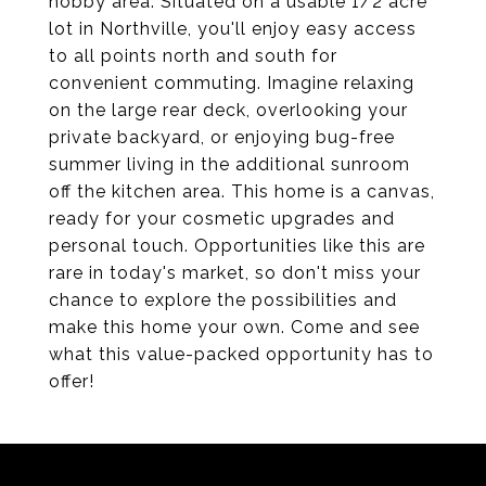
hobby area. Situated on a usable 1/2 acre
lot in Northville, you'll enjoy easy access
to all points north and south for
convenient commuting. Imagine relaxing
on the large rear deck, overlooking your
private backyard, or enjoying bug-free
summer living in the additional sunroom
off the kitchen area. This home is a canvas,
ready for your cosmetic upgrades and
personal touch. Opportunities like this are
rare in today's market, so don't miss your
chance to explore the possibilities and
make this home your own. Come and see
what this value-packed opportunity has to
offer!