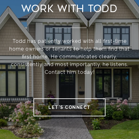
Work With Todd
Todd has patiently worked with all first-time
home owners or tenants to help them find that
first home. He communicates clearly,
consistently and most importantly, he listens.
Contact him today!
LET'S CONNECT